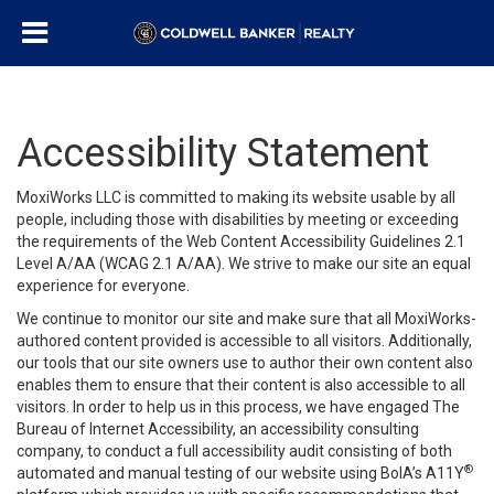
Accessibility Statement
MoxiWorks LLC is committed to making its website usable by all
people, including those with disabilities by meeting or exceeding
the requirements of the Web Content Accessibility Guidelines 2.1
Level A/AA (WCAG 2.1 A/AA). We strive to make our site an equal
experience for everyone.
We continue to monitor our site and make sure that all MoxiWorks-
authored content provided is accessible to all visitors. Additionally,
our tools that our site owners use to author their own content also
enables them to ensure that their content is also accessible to all
visitors. In order to help us in this process, we have engaged
The
Bureau of Internet Accessibility
, an accessibility consulting
company, to conduct a full accessibility audit consisting of both
®
automated and manual testing of our website using BoIA’s A11Y