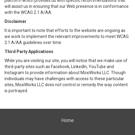
platform which provides us with specific recommendations that
will assist us in ensuring that our Web presence is in conformance
with the WCAG 2.1 A/AA.
Disclaimer
It is important to note that efforts to the website are ongoing as
we work to implement the relevant improvements to meet WCAG
2.1 A/AA guidelines over time.
Third Party Applications
While you are visiting our site, you will notice that we make use of
third-party sites such as Facebook, LinkedIn, YouTube and
Instagram to provide information about MoxiWorks LLC. Though
individuals may have challenges with access to these particular
sites, MoxiWorks LLC does not control or remedy the way content
is portrayed.
Home