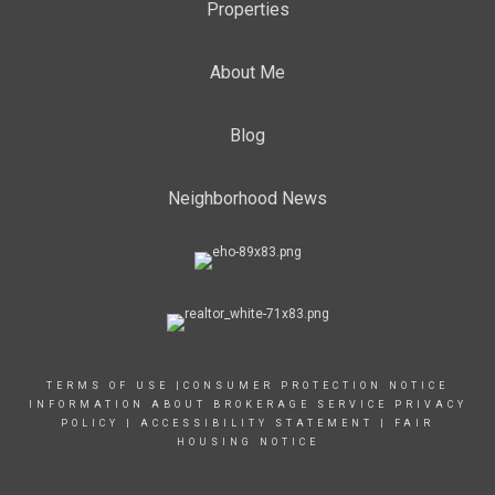
Properties
About Me
Blog
Neighborhood News
TERMS OF USE
|
CONSUMER PROTECTION NOTICE
INFORMATION ABOUT BROKERAGE SERVICE
PRIVACY
POLICY
|
ACCESSIBILITY STATEMENT
|
FAIR
HOUSING NOTICE